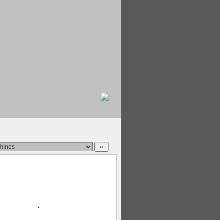
|
oldest
|
name
|
views
|
rating
|
random