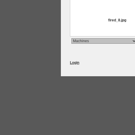
fired_8.jpg
Login