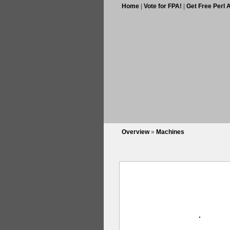
Home
|
Vote for FPA!
|
Get Free Perl 
Overview
»
Machines
Images per page:
3
6
9
12
15
18
all