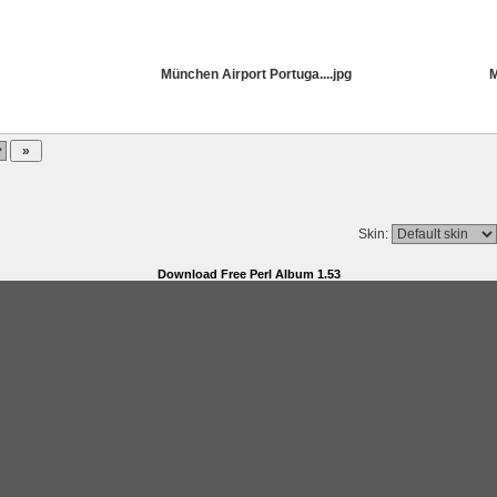
München Airport Portuga....jpg
M
Skin:
Download Free Perl Album 1.53