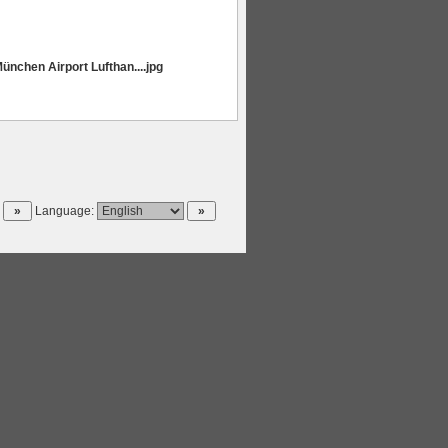
ünchen Airport Lufthan....jpg
Language: